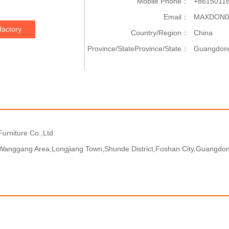
Mobile Phone：
+8615011
Email：
MAXDON0
factory
Country/Region：
China
Province/StateProvince/State：
Guangdon
urniture Co.,Ltd
Wanggang Area,Longjiang Town,Shunde District,Foshan City,Guangdon