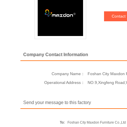
Contact 
Company Contact Information
Company Name：
Foshan City Maxdon F
Operational Address：
NO.9,Xingfeng Road,
Send your message to this factory
To:
Foshan City Maxdon Furniture Co.,Ltd