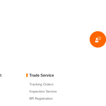
t
Trade Service
Tracking Orders
Inspection Service
BR Registration