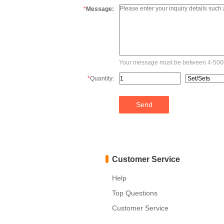
*
Message:
Your message must be between 4-5000
*
Quantity:
Customer Service
Help
Top Questions
Customer Service