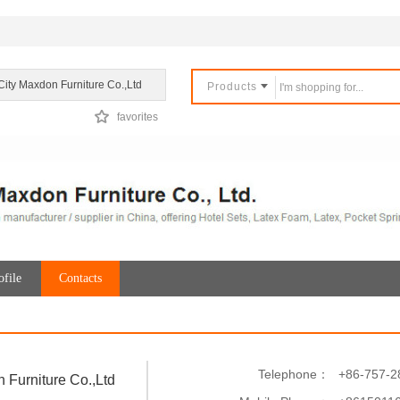
City Maxdon Furniture Co.,Ltd
Products
favorites
file
Contacts
Telephone：
+86-757-2
 Furniture Co.,Ltd