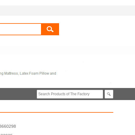
8660298