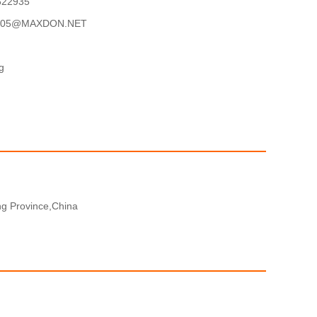
622935
05@MAXDON.NET
g
g Province,China