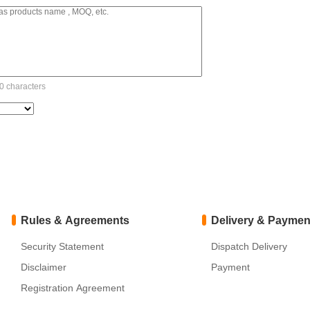
 characters
Rules & Agreements
Delivery & Paymen
Security Statement
Dispatch Delivery
Disclaimer
Payment
Registration Agreement