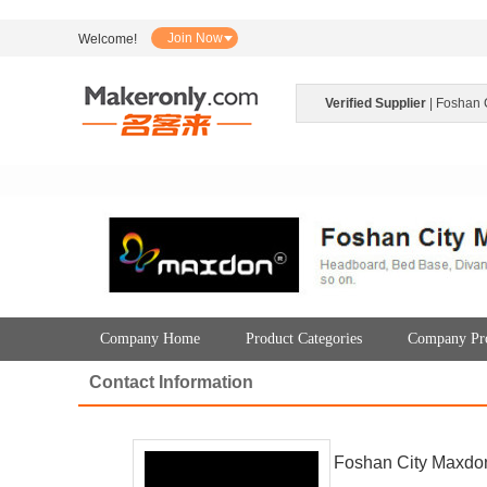
Join Now
Welcome!
Verified Supplier
| Foshan 
Company Home
Product Categories
Company Pro
Contact Information
Foshan City Maxdon